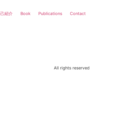
自己紹介
Book
Publications
Contact
All rights reserved