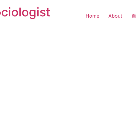
ciologist
Home
About