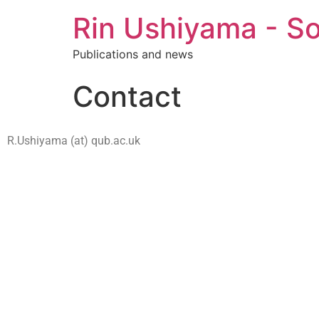
Rin Ushiyama - So
Publications and news
Contact
R.Ushiyama (at) qub.ac.uk